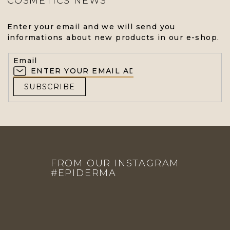
COSMETICS NEWS
L
S
Enter your email and we will send you
informations about new products in our e-shop.
Email
SUBSCRIBE
F
O
FROM OUR INSTAGRAM
O
#EPIDERMA
T
E
R