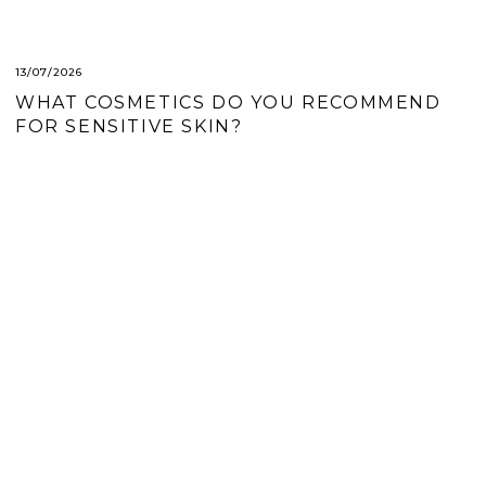
A
R
T
13/07/2026
WHAT COSMETICS DO YOU RECOMMEND
I
FOR SENSITIVE SKIN?
C
L
E
S