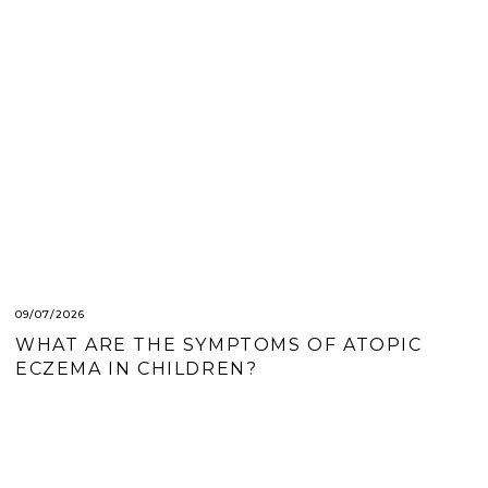
09/07/2026
WHAT ARE THE SYMPTOMS OF ATOPIC
ECZEMA IN CHILDREN?