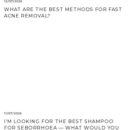
12/07/2026
WHAT ARE THE BEST METHODS FOR FAST
ACNE REMOVAL?
11/07/2026
I'M LOOKING FOR THE BEST SHAMPOO
FOR SEBORRHOEA — WHAT WOULD YOU