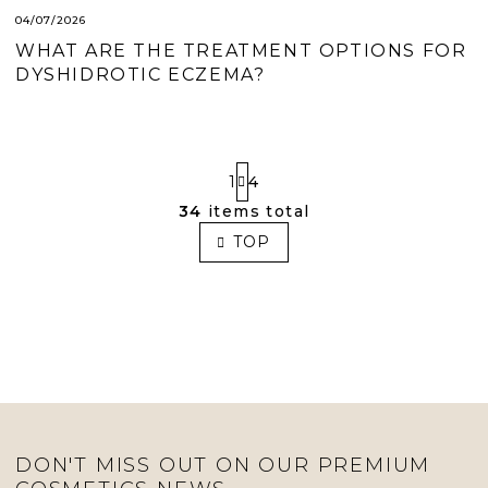
04/07/2026
WHAT ARE THE TREATMENT OPTIONS FOR
DYSHIDROTIC ECZEMA?
P
1
4
A
G
34
items total
L
I
I
TOP
N
S
A
T
T
I
I
O
N
N
G
C
O
N
T
R
DON'T MISS OUT ON OUR PREMIUM
O