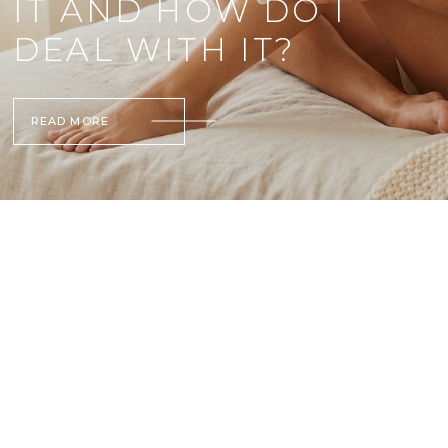
IT AND HOW DO I
DEAL WITH IT?
READ MORE
L
I
S
T
O
F