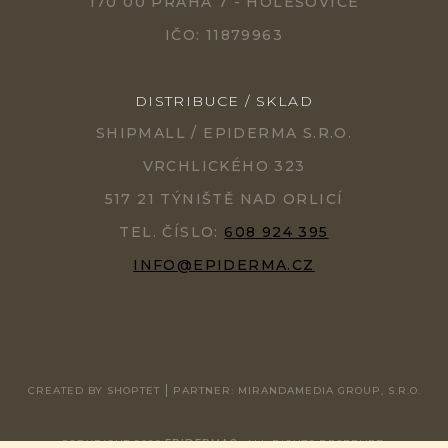
170 00 PRAHA 7 - HOLEŠOVICE
IČO: 11879963
DISTRIBUCE / SKLAD
SHIPMALL / EPIDERMA S.R.O.
VRCHLICKÉHO 323
517 21 TÝNIŠTĚ NAD ORLICÍ
TEL. ČÍSLO:
608 924 395
INFO@EPIDERMA.CZ
CREATED BY SHOPTET
PARTNER: MIRANDAMEDIA GROUP, S.R.O.
COPYRIGHT 2026
EPIDERMA®
. ALL RIGHTS RESERVED.