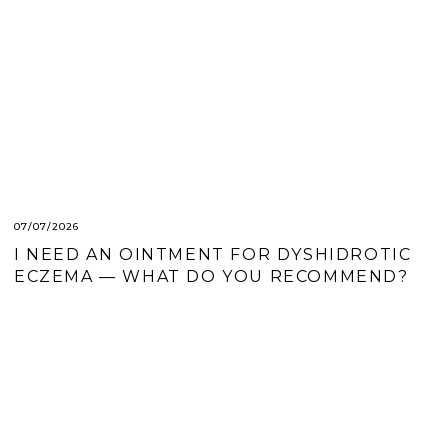
07/07/2026
I NEED AN OINTMENT FOR DYSHIDROTIC
ECZEMA — WHAT DO YOU RECOMMEND?