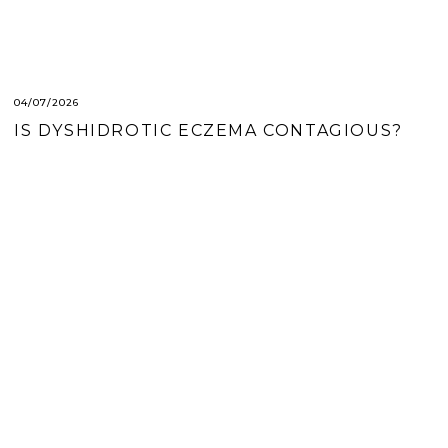
04/07/2026
IS DYSHIDROTIC ECZEMA CONTAGIOUS?