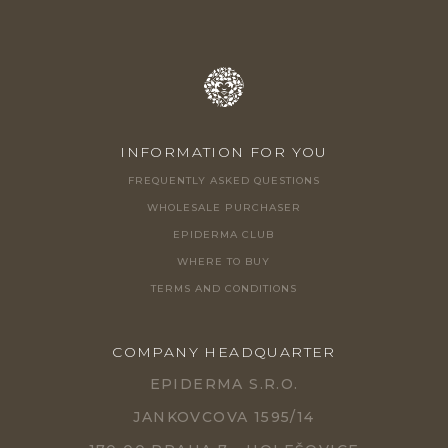
INFORMATION FOR YOU
FREQUENTLY ASKED QUESTIONS
WHOLESALE PURCHASER
EPIDERMA CLUB
WHERE TO BUY
TERMS AND CONDITIONS
COMPANY HEADQUARTER
EPIDERMA S.R.O.
JANKOVCOVA 1595/14