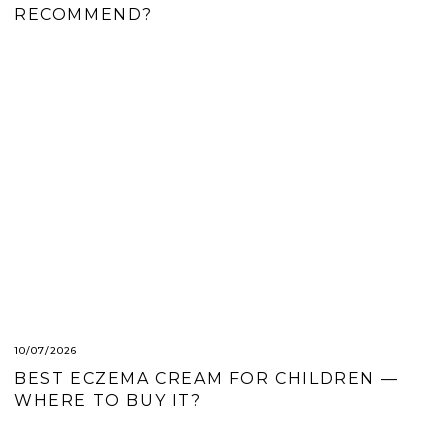
RECOMMEND?
10/07/2026
BEST ECZEMA CREAM FOR CHILDREN —
WHERE TO BUY IT?