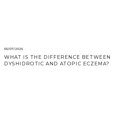
05/07/2026
WHAT IS THE DIFFERENCE BETWEEN
DYSHIDROTIC AND ATOPIC ECZEMA?