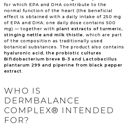
for which EPA and DHA contribute to the
normal function of the heart (the beneficial
effect is obtained with a daily intake of 250 mg
of EPA and DHA; one daily dose contains 500
mg) — together with
plant extracts of turmeric,
stinging nettle and milk thistle
, which are part
of the composition as traditionally used
botanical substances. The product also contains
hyaluronic acid, the probiotic cultures
Bifidobacterium breve B-3 and Lactobacillus
plantarum 299 and piperine from black pepper
extract
.
WHO IS
DERMBALANCE
COMPLEX® INTENDED
FOR?