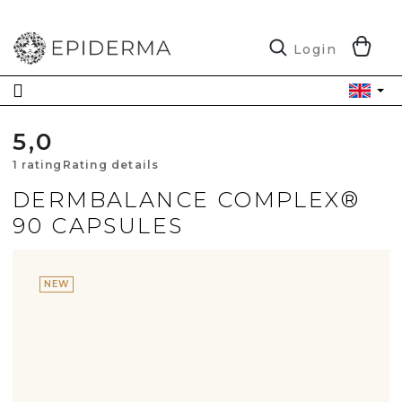
Skip
to
content
S
Login
C
5,0
The
1 rating
Rating details
average
DERMBALANCE COMPLEX®
90 CAPSULES
product
rating
NEW
is
5,0