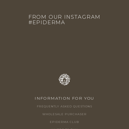
F
O
FROM OUR INSTAGRAM
O
#EPIDERMA
T
E
R
INFORMATION FOR YOU
FREQUENTLY ASKED QUESTIONS
WHOLESALE PURCHASER
EPIDERMA CLUB