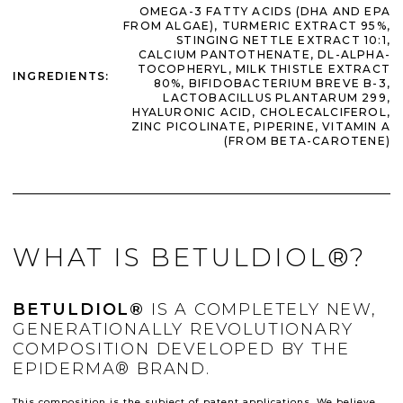
OMEGA-3 FATTY ACIDS (DHA AND EPA
FROM ALGAE), TURMERIC EXTRACT 95%,
STINGING NETTLE EXTRACT 10:1,
CALCIUM PANTOTHENATE, DL-ALPHA-
TOCOPHERYL, MILK THISTLE EXTRACT
INGREDIENTS
:
80%, BIFIDOBACTERIUM BREVE B-3,
LACTOBACILLUS PLANTARUM 299,
HYALURONIC ACID, CHOLECALCIFEROL,
ZINC PICOLINATE, PIPERINE, VITAMIN A
(FROM BETA-CAROTENE)
WHAT IS BETULDIOL®?
BETULDIOL®
IS A COMPLETELY NEW,
GENERATIONALLY REVOLUTIONARY
COMPOSITION DEVELOPED BY THE
EPIDERMA® BRAND.
This composition is the subject of patent applications. We believe