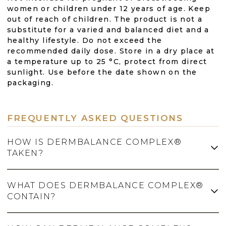
women or children under 12 years of age. Keep
out of reach of children. The product is not a
substitute for a varied and balanced diet and a
healthy lifestyle. Do not exceed the
recommended daily dose. Store in a dry place at
a temperature up to 25 °C, protect from direct
sunlight. Use before the date shown on the
packaging.
FREQUENTLY ASKED QUESTIONS
HOW IS DERMBALANCE COMPLEX®
TAKEN?
WHAT DOES DERMBALANCE COMPLEX®
The recommended dose is 1 capsule twice a
CONTAIN?
day, always taken with plenty of water. Do not
exceed the recommended daily dose.