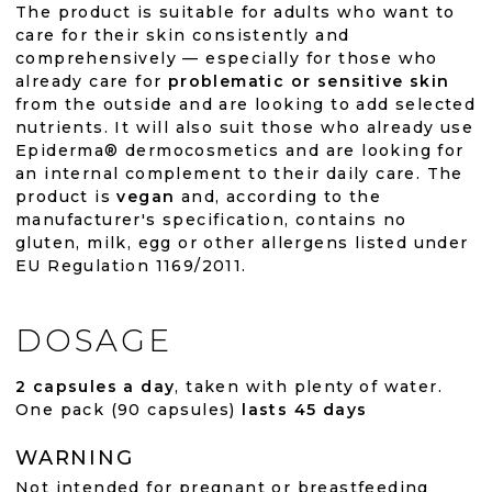
The product is suitable for adults who want to
care for their skin consistently and
comprehensively — especially for those who
already care for
problematic or sensitive skin
from the outside and are looking to add selected
nutrients. It will also suit those who already use
Epiderma® dermocosmetics and are looking for
an internal complement to their daily care. The
product is
vegan
and, according to the
manufacturer's specification, contains no
gluten, milk, egg or other allergens listed under
EU Regulation 1169/2011.
DOSAGE
2 capsules a day
, taken with plenty of water.
One pack (90 capsules)
lasts 45 days
WARNING
Not intended for pregnant or breastfeeding