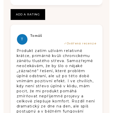
stars.
stars.
stars.
T
I
ADD A RATING
N
G
The product rating is 5 out of 5 stars.
Tomáš
S
T
Produkt zatím užívám relativně
krátce, primárně kvůli chronickému
zánětu tlustého střeva. Samozřejmě
neočekávám, že by šlo o nějaké
„zázračné“ řešení, které problém
úplně odstraní, ale už po této době
vnímám pozitivní efekt. I ve chvílích,
kdy není střevo úplně v klidu, mám
pocit, že mi produkt pomáhá
zmírňovat nepříjemné projevy a
celkově zlepšuje komfort. Rozdíl není
dramatický ze dne na den, ale spíš
postupný a v běžném fungování