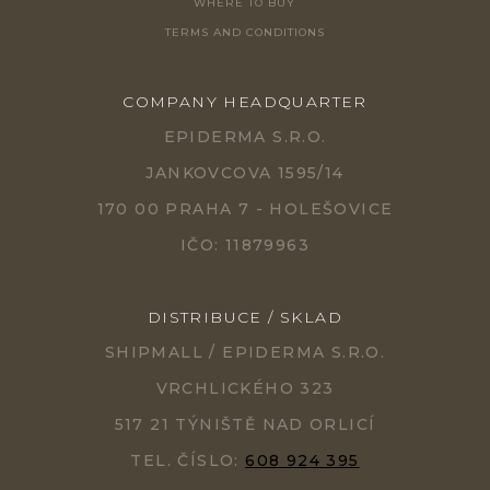
WHERE TO BUY
TERMS AND CONDITIONS
COMPANY HEADQUARTER
EPIDERMA S.R.O.
JANKOVCOVA 1595/14
170 00 PRAHA 7 - HOLEŠOVICE
IČO: 11879963
DISTRIBUCE / SKLAD
SHIPMALL / EPIDERMA S.R.O.
VRCHLICKÉHO 323
517 21 TÝNIŠTĚ NAD ORLICÍ
TEL. ČÍSLO:
608 924 395