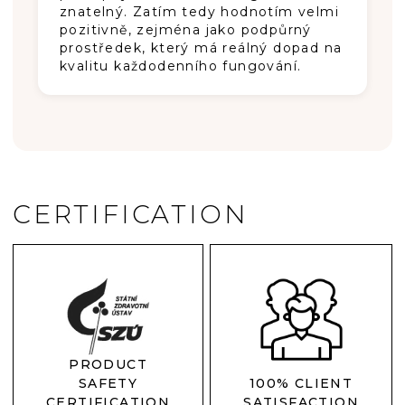
znatelný. Zatím tedy hodnotím velmi
pozitivně, zejména jako podpůrný
prostředek, který má reálný dopad na
kvalitu každodenního fungování.
CERTIFICATION
PRODUCT
SAFETY
100% CLIENT
CERTIFICATION
SATISFACTION