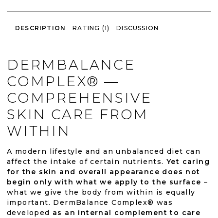
DESCRIPTION
RATING (1)
DISCUSSION
DERMBALANCE
COMPLEX® —
COMPREHENSIVE
SKIN CARE FROM
WITHIN
A modern lifestyle and an unbalanced diet can
affect the intake of certain nutrients.
Yet caring
for the skin and overall appearance does not
begin only with what we apply to the surface
–
what we give the body from within is equally
important. DermBalance Complex® was
developed
as an internal complement to care