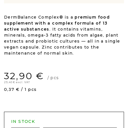
DermBalance Complex® is a
premium food
supplement with a complex formula of 13
active substances
. It contains vitamins,
minerals, omega-3 fatty acids from algae, plant
extracts and probiotic cultures — all in a single
vegan capsule. Zinc contributes to the
maintenance of normal skin.
32,90 €
/ pcs
29,40 € excl. VAT
Measure
0,37 € / 1 pcs
price:
IN STOCK