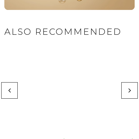
ALSO RECOMMENDED