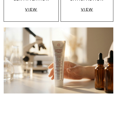
VIEW
VIEW