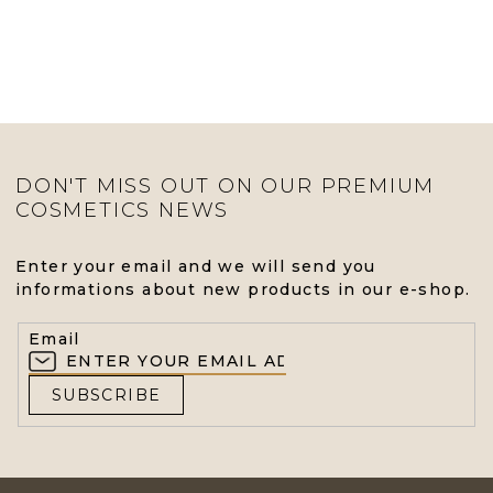
DON'T MISS OUT ON OUR PREMIUM
COSMETICS NEWS
Enter your email and we will send you
informations about new products in our e-shop.
Email
SUBSCRIBE