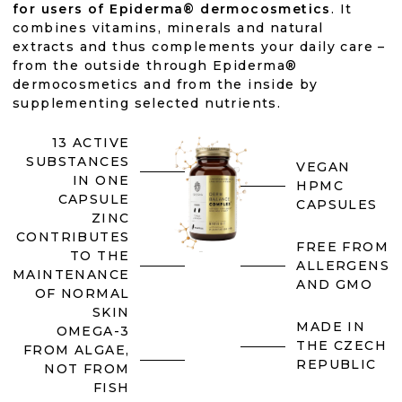
for users of Epiderma® dermocosmetics
. It
combines vitamins, minerals and natural
extracts and thus complements your daily care –
from the outside through Epiderma®
dermocosmetics and from the inside by
supplementing selected nutrients.
13 ACTIVE
SUBSTANCES
VEGAN
IN ONE
HPMC
CAPSULE
CAPSULES
ZINC
CONTRIBUTES
FREE FROM
TO THE
ALLERGENS
MAINTENANCE
AND GMO
OF NORMAL
SKIN
MADE IN
OMEGA-3
THE CZECH
FROM ALGAE,
REPUBLIC
NOT FROM
FISH