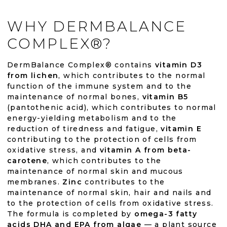
WHY DERMBALANCE
COMPLEX®?
DermBalance Complex® contains
vitamin D3
from lichen
, which contributes to the normal
function of the immune system and to the
maintenance of normal bones,
vitamin B5
(pantothenic acid), which contributes to normal
energy-yielding metabolism and to the
reduction of tiredness and fatigue,
vitamin E
contributing to the protection of cells from
oxidative stress, and
vitamin A from beta-
carotene
, which contributes to the
maintenance of normal skin and mucous
membranes.
Zinc
contributes to the
maintenance of normal skin, hair and nails and
to the protection of cells from oxidative stress.
The formula is completed by
omega-3 fatty
acids DHA and EPA from algae
— a plant source