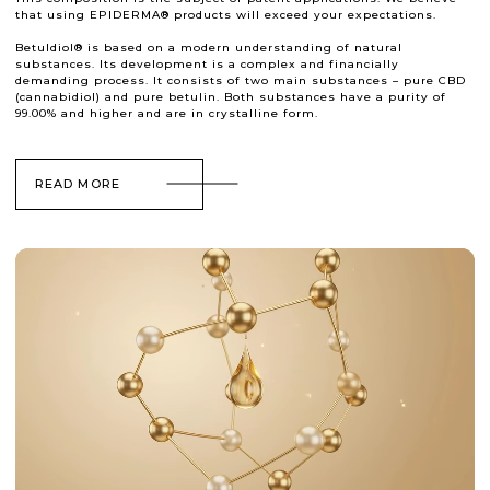
that using EPIDERMA® products will exceed your expectations.
Betuldiol® is based on a modern understanding of natural
substances. Its development is a complex and financially
demanding process. It consists of two main substances – pure CBD
(cannabidiol) and pure betulin. Both substances have a purity of
99.00% and higher and are in crystalline form.
READ MORE