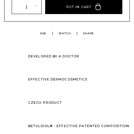
PUT IN CART
ASK
WATCH
SHARE
DEVELOPED BY A DOCTOR
EFFECTIVE DERMOCOSMETICS
CZECH PRODUCT
BETULDIOL® - EFFECTIVE PATENTED COMPOSITION