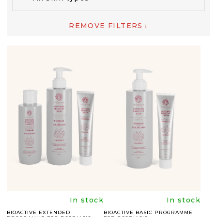
REMOVE FILTERS
L
I
S
T
O
F
P
R
O
D
The
The
In stock
In stock
U
BIOACTIVE EXTENDED
BIOACTIVE BASIC PROGRAMME