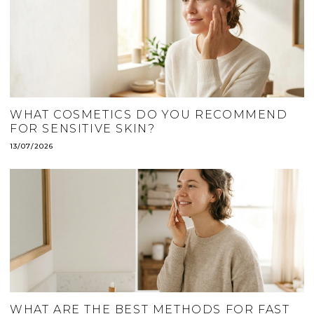
WHAT COSMETICS DO YOU RECOMMEND
FOR SENSITIVE SKIN?
13/07/2026
WHAT ARE THE BEST METHODS FOR FAST