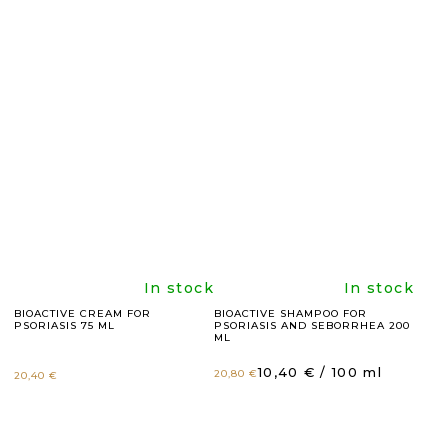
product
product
rating
rating
is
is
5,0
4,9
out
out
of
of
5
5
The
The
In stock
In stock
BIOACTIVE CREAM FOR
BIOACTIVE SHAMPOO FOR
PSORIASIS 75 ML
PSORIASIS AND SEBORRHEA 200
stars.
stars.
average
average
ML
Measure
10,40 € / 100 ml
20,80 €
20,40 €
product
product
price: