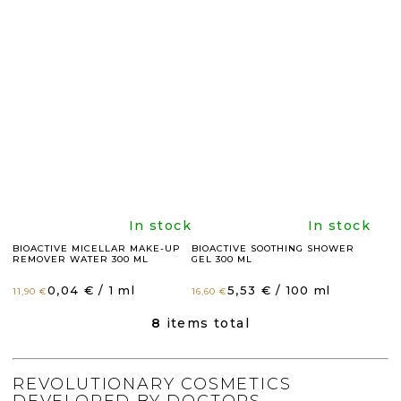
rating
rating
is
is
4,9
4,8
out
out
of
of
5
5
The
The
In stock
In stock
stars.
stars.
BIOACTIVE MICELLAR MAKE-UP
BIOACTIVE SOOTHING SHOWER
REMOVER WATER 300 ML
GEL 300 ML
average
average
Measure
Measure
0,04 € / 1 ml
5,53 € / 100 ml
11,90 €
16,60 €
price:
price:
product
product
8
items total
L
I
rating
rating
S
T
REVOLUTIONARY COSMETICS
I
DEVELOPED BY DOCTORS