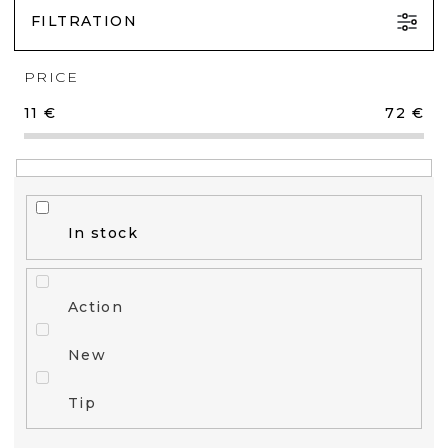
FILTRATION
PRICE
11
€
72
€
In stock
Action
New
Tip