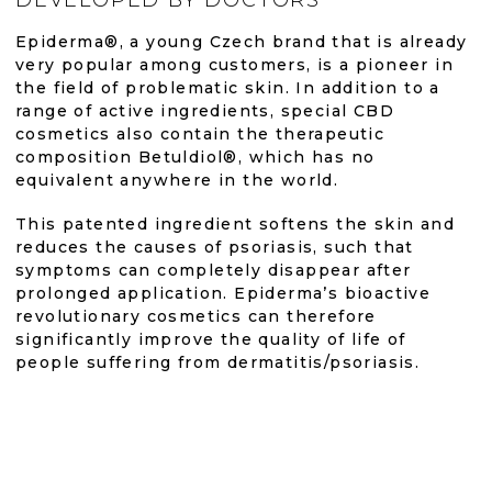
is
is
N
G
Epiderma®, a young Czech brand that is already
4,8
4,9
C
very popular among customers, is a pioneer in
O
the field of problematic skin. In addition to a
out
out
N
range of active ingredients, special CBD
T
cosmetics also contain the therapeutic
R
of
of
composition Betuldiol®, which has no
O
equivalent anywhere in the world.
L
S
5
5
This patented ingredient softens the skin and
reduces the causes of psoriasis, such that
stars.
stars.
symptoms can completely disappear after
prolonged application. Epiderma’s bioactive
revolutionary cosmetics can therefore
significantly improve the quality of life of
people suffering from dermatitis/psoriasis.