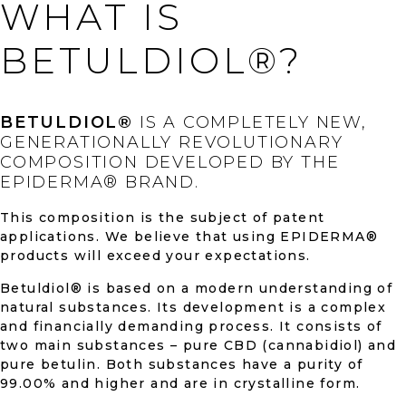
WHAT IS
BETULDIOL®?
BETULDIOL®
IS A COMPLETELY NEW,
GENERATIONALLY REVOLUTIONARY
COMPOSITION DEVELOPED BY THE
EPIDERMA® BRAND.
This composition is the subject of patent
applications. We believe that using EPIDERMA®
products will exceed your expectations.
Betuldiol® is based on a modern understanding of
natural substances. Its development is a complex
and financially demanding process. It consists of
two main substances – pure CBD (cannabidiol) and
pure betulin. Both substances have a purity of
99.00% and higher and are in crystalline form.