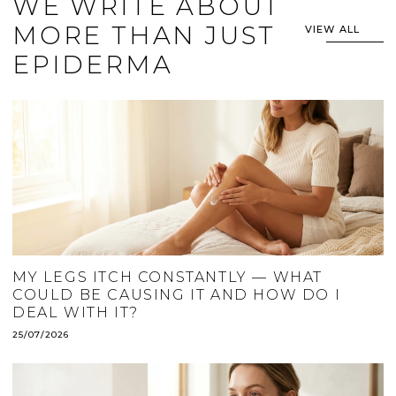
WE WRITE ABOUT
MORE THAN JUST
VIEW ALL
EPIDERMA
MY LEGS ITCH CONSTANTLY — WHAT
COULD BE CAUSING IT AND HOW DO I
DEAL WITH IT?
25/07/2026