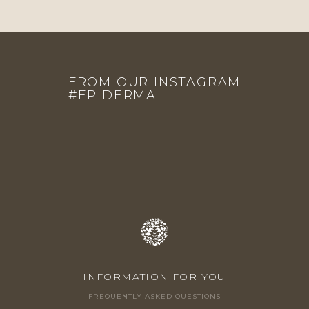
F
O
FROM OUR INSTAGRAM
O
#EPIDERMA
T
E
R
INFORMATION FOR YOU
FREQUENTLY ASKED QUESTIONS