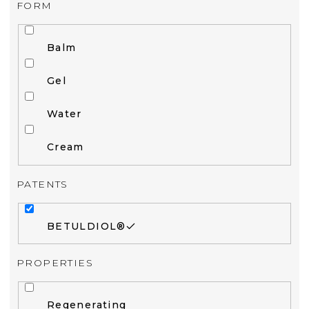
FORM
Balm
Gel
Water
Cream
PATENTS
BETULDIOL®
PROPERTIES
Regenerating