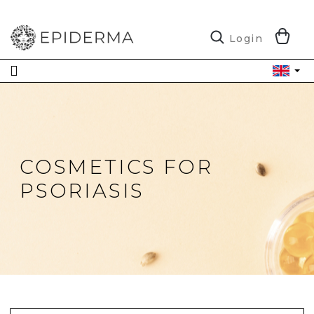
Skip
to
content
S
Login
C
COSMETICS FOR
PSORIASIS