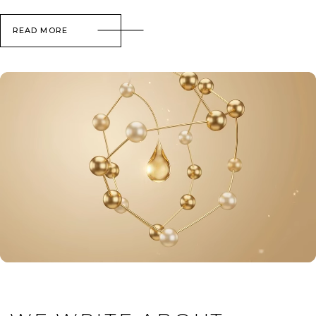
READ MORE