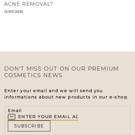
ACNE REMOVAL?
12/07/2026
DON'T MISS OUT ON OUR PREMIUM
COSMETICS NEWS
Enter your email and we will send you
informations about new products in our e-shop.
Email
SUBSCRIBE