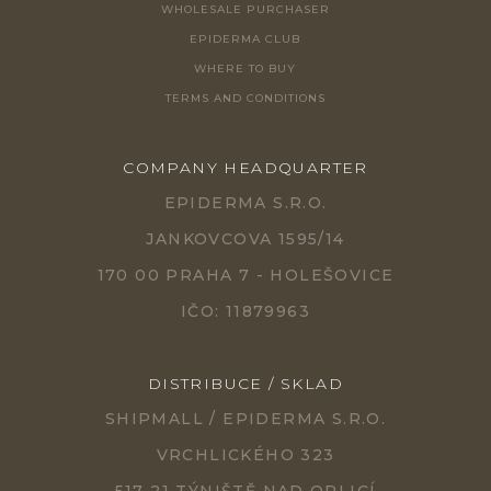
WHOLESALE PURCHASER
EPIDERMA CLUB
WHERE TO BUY
TERMS AND CONDITIONS
COMPANY HEADQUARTER
EPIDERMA S.R.O.
JANKOVCOVA 1595/14
170 00 PRAHA 7 - HOLEŠOVICE
IČO: 11879963
DISTRIBUCE / SKLAD
SHIPMALL / EPIDERMA S.R.O.
VRCHLICKÉHO 323
517 21 TÝNIŠTĚ NAD ORLICÍ