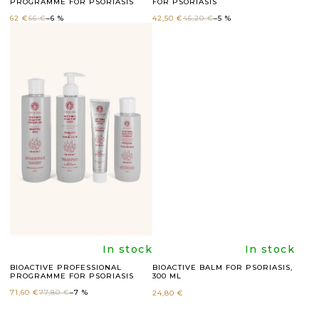
PROGRAMME FOR PSORIASIS
FOR PSORIASIS
average
average
C
62 €
66 €
–6 %
42,50 €
45,20 €
–5 %
T
product
product
S
rating
rating
is
is
5,0
4,8
out
out
of
of
5
5
The
The
In stock
In stock
BIOACTIVE PROFESSIONAL
BIOACTIVE BALM FOR PSORIASIS,
PROGRAMME FOR PSORIASIS
300 ML
stars.
stars.
average
average
71,60 €
77,80 €
–7 %
24,80 €