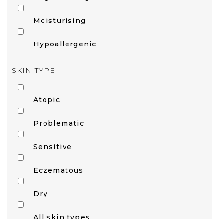
Moisturising
Hypoallergenic
SKIN TYPE
Atopic
Problematic
Sensitive
Eczematous
Dry
All skin types