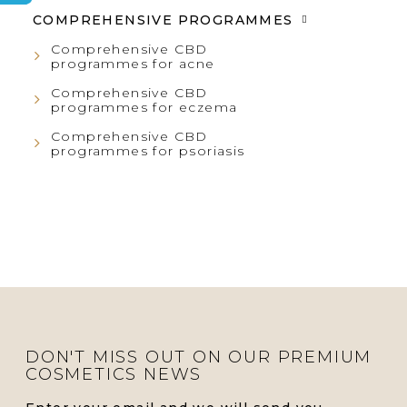
COMPREHENSIVE PROGRAMMES
R
Comprehensive CBD
programmes for acne
Comprehensive CBD
programmes for eczema
Comprehensive CBD
programmes for psoriasis
DON'T MISS OUT ON OUR PREMIUM
COSMETICS NEWS