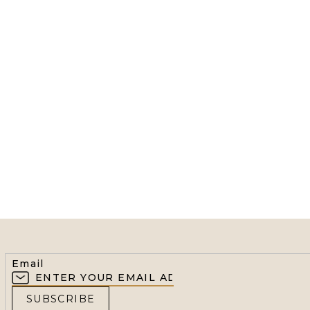
Email
SUBSCRIBE