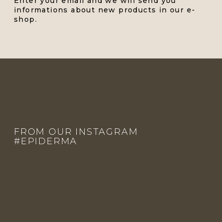
Enter your email and we will send you
informations about new products in our e-
shop.
F
O
O
FROM OUR INSTAGRAM
T
#EPIDERMA
E
R