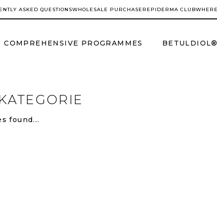
ENTLY ASKED QUESTIONS
WHOLESALE PURCHASER
EPIDERMA CLUB
WHERE
COMPREHENSIVE PROGRAMMES
BETULDIOL
KATEGORIE
s found...