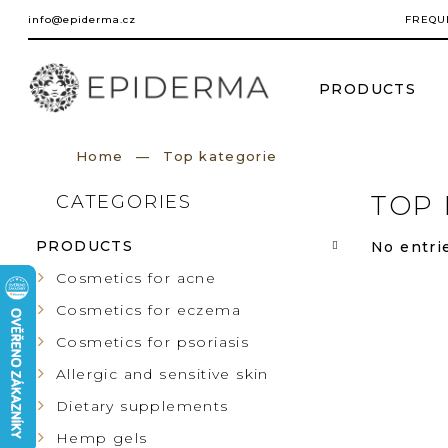
Skip
info@epiderma.cz
FREQU
to
content
PRODUCTS
Home
Top kategorie
S
TOP 
CATEGORIES
Skip
categories
I
PRODUCTS
No entrie
D
Cosmetics for acne
Cosmetics for eczema
E
Cosmetics for psoriasis
B
Allergic and sensitive skin
Dietary supplements
A
Hemp gels