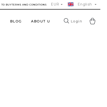
EUR
English
 TO BUY
TERMS AND CONDITIONS
SH
Login
®
BLOG
ABOUT US
FAQ
CONTACTS
CA